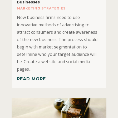
Businesses
MARKETING STRATEGIES
New business firms need to use
innovative methods of advertising to
attract consumers and create awareness
of the new business. The process should
begin with market segmentation to
determine who your target audience will
be. Create a website and social media
pages...
READ MORE