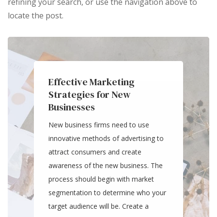
refining your search, or use the navigation above to
locate the post.
Effective Marketing
Strategies for New
Businesses
New business firms need to use
innovative methods of advertising to
attract consumers and create
awareness of the new business. The
process should begin with market
segmentation to determine who your
target audience will be. Create a