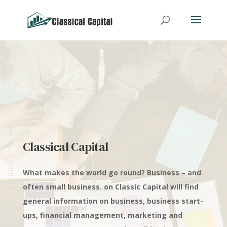
Classical Capital
What makes the world go round? Business – and
often small business. on Classic Capital will find
general information on business, business start-
ups, financial management, marketing and