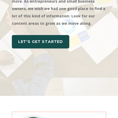
more. As entrepreneurs and small business
owners, we wish we had one good place to find a
lot of this kind of information. Look for our
content areas to grow as we move along.
LET'S GET STARTED