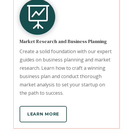

Market Research and Business Planning
Create a solid foundation with our expert
guides on business planning and market
research. Learn how to craft a winning
business plan and conduct thorough
market analysis to set your startup on
the path to success.
LEARN MORE