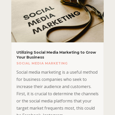
Utilizing Social Media Marketing to Grow
Your Business
SOCIAL MEDIA MARKETING
Social media marketing is a useful method
for business companies who seek to
increase their audience and customers.
First, it is crucial to determine the channels
or the social media platforms that your
target market frequents most, this could