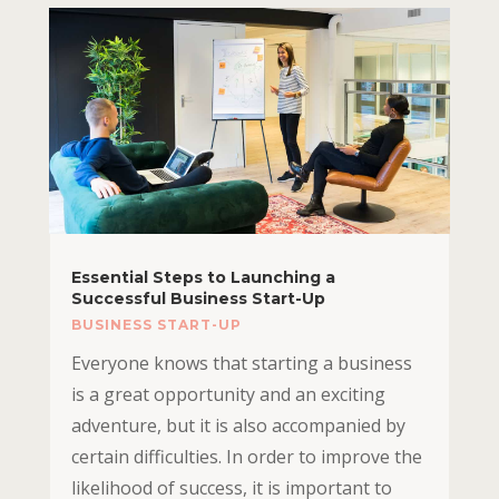
Essential Steps to Launching a
Successful Business Start-Up
BUSINESS START-UP
Everyone knows that starting a business
is a great opportunity and an exciting
adventure, but it is also accompanied by
certain difficulties. In order to improve the
likelihood of success, it is important to