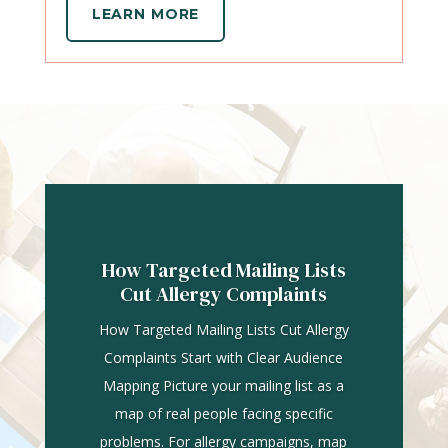
LEARN MORE
How Targeted Mailing Lists
Cut Allergy Complaints
How Targeted Mailing Lists Cut Allergy
Complaints Start with Clear Audience
Mapping Picture your mailing list as a
map of real people facing specific
problems. For allergy campaigns, map