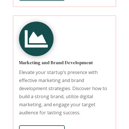

Marketing and Brand Development
Elevate your startup’s presence with
effective marketing and brand
development strategies. Discover how to
build a strong brand, utilize digital
marketing, and engage your target
audience for lasting success.