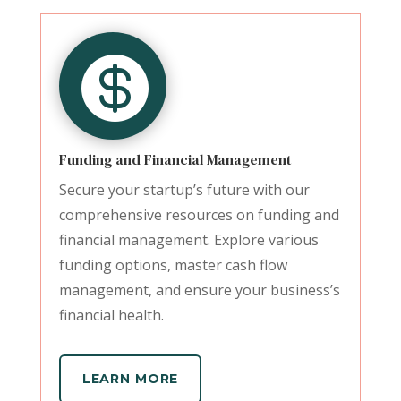

Funding and Financial Management
Secure your startup’s future with our
comprehensive resources on funding and
financial management. Explore various
funding options, master cash flow
management, and ensure your business’s
financial health.
LEARN MORE