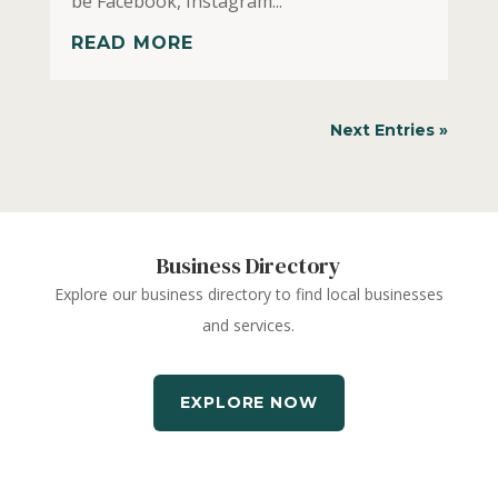
be Facebook, Instagram...
READ MORE
Next Entries »
Business Directory
Explore our business directory to find local businesses
and services.
EXPLORE NOW