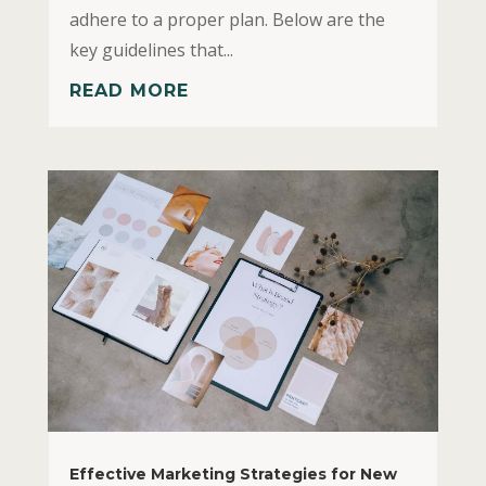
adhere to a proper plan. Below are the
key guidelines that...
READ MORE
Effective Marketing Strategies for New