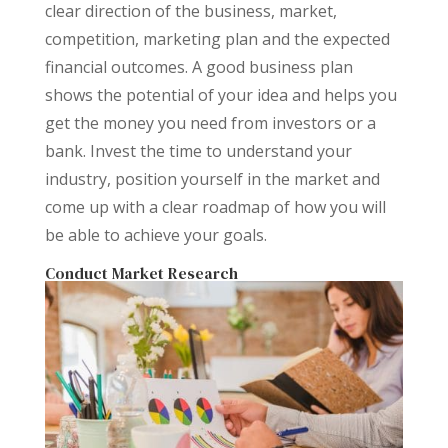
clear direction of the business, market,
competition, marketing plan and the expected
financial outcomes. A good business plan
shows the potential of your idea and helps you
get the money you need from investors or a
bank. Invest the time to understand your
industry, position yourself in the market and
come up with a clear roadmap of how you will
be able to achieve your goals.
Conduct Market Research