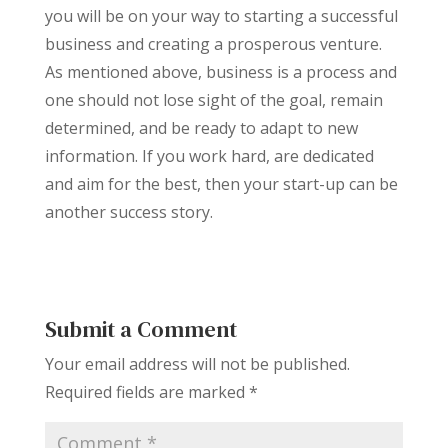
you will be on your way to starting a successful
business and creating a prosperous venture.
As mentioned above, business is a process and
one should not lose sight of the goal, remain
determined, and be ready to adapt to new
information. If you work hard, are dedicated
and aim for the best, then your start-up can be
another success story.
Submit a Comment
Your email address will not be published.
Required fields are marked
*