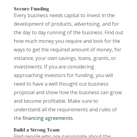
Secure Funding
Every business needs capital to invest in the
development of products, advertising, and for
the day to day running of the business. Find out
how much money you require and look for the
ways to get the required amount of money, for
instance, your own savings, loans, grants, or
investments. If you are considering
approaching investors for funding, you will
need to have a well thought out business
proposal and show how the business can grow
and become profitable. Make sure to
understand all the requirements and rules of
the
financing agreements
.
Build a Strong Team
Find people who are passionate about the