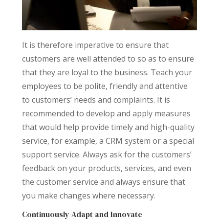
It is therefore imperative to ensure that
customers are well attended to so as to ensure
that they are loyal to the business. Teach your
employees to be polite, friendly and attentive
to customers’ needs and complaints. It is
recommended to develop and apply measures
that would help provide timely and high-quality
service, for example, a CRM system or a special
support service. Always ask for the customers’
feedback on your products, services, and even
the customer service and always ensure that
you make changes where necessary.
Continuously Adapt and Innovate