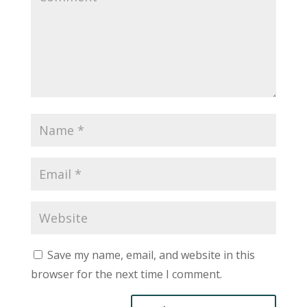
Save my name, email, and website in this
browser for the next time I comment.