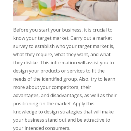
Before you start your business, it is crucial to
know your target market. Carry out a market
survey to establish who your target market is,
what they require, what they want, and what
they dislike. This information will assist you to
design your products or services to fit the
needs of the identified group. Also, try to learn
more about your competitors, their
advantages, and disadvantages, as well as their
positioning on the market. Apply this
knowledge to design strategies that will make
your business stand out and be attractive to
your intended consumers.