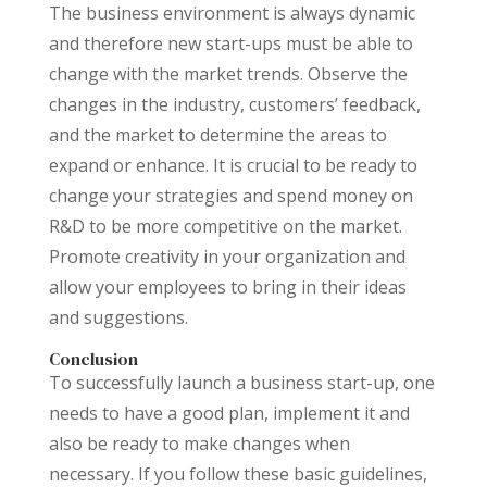
The business environment is always dynamic
and therefore new start-ups must be able to
change with the market trends. Observe the
changes in the industry, customers’ feedback,
and the market to determine the areas to
expand or enhance. It is crucial to be ready to
change your strategies and spend money on
R&D to be more competitive on the market.
Promote creativity in your organization and
allow your employees to bring in their ideas
and suggestions.
Conclusion
To successfully launch a business start-up, one
needs to have a good plan, implement it and
also be ready to make changes when
necessary. If you follow these basic guidelines,