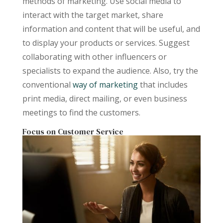
methods of marketing. Use social media to
interact with the target market, share
information and content that will be useful, and
to display your products or services. Suggest
collaborating with other influencers or
specialists to expand the audience. Also, try the
conventional
way of marketing
that includes
print media, direct mailing, or even business
meetings to find the customers.
Focus on Customer Service