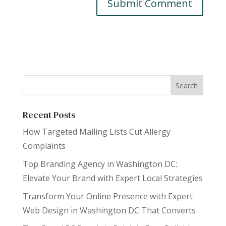
Recent Posts
How Targeted Mailing Lists Cut Allergy
Complaints
Top Branding Agency in Washington DC:
Elevate Your Brand with Expert Local Strategies
Transform Your Online Presence with Expert
Web Design in Washington DC That Converts