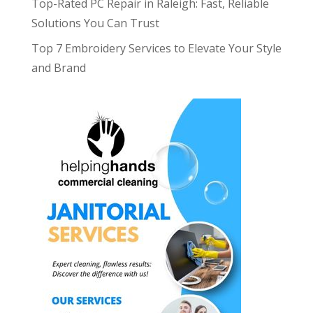
Top-Rated PC Repair in Raleigh: Fast, Reliable
Solutions You Can Trust
Top 7 Embroidery Services to Elevate Your Style
and Brand