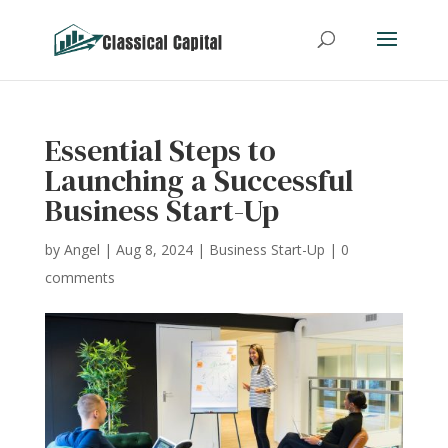
Essential Steps to
Launching a Successful
Business Start-Up
by
Angel
|
Aug 8, 2024
|
Business Start-Up
|
0
comments