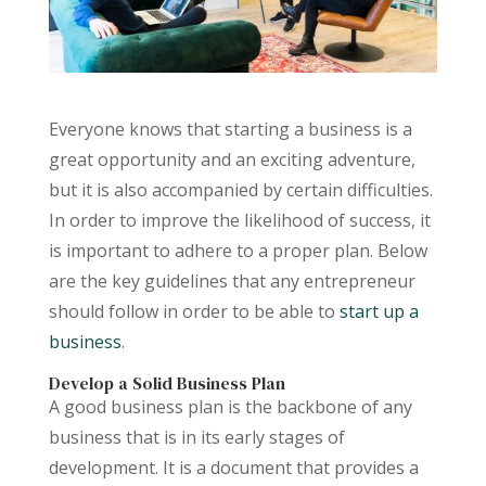
Everyone knows that starting a business is a
great opportunity and an exciting adventure,
but it is also accompanied by certain difficulties.
In order to improve the likelihood of success, it
is important to adhere to a proper plan. Below
are the key guidelines that any entrepreneur
should follow in order to be able to
start up a
business
.
Develop a Solid Business Plan
A good business plan is the backbone of any
business that is in its early stages of
development. It is a document that provides a