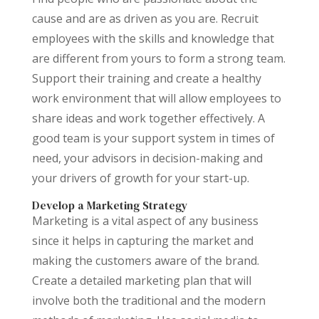
cause and are as driven as you are. Recruit
employees with the skills and knowledge that
are different from yours to form a strong team.
Support their training and create a healthy
work environment that will allow employees to
share ideas and work together effectively. A
good team is your support system in times of
need, your advisors in decision-making and
your drivers of growth for your start-up.
Develop a Marketing Strategy
Marketing is a vital aspect of any business
since it helps in capturing the market and
making the customers aware of the brand.
Create a detailed marketing plan that will
involve both the traditional and the modern