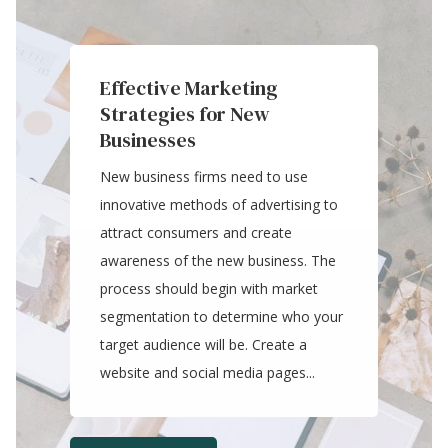
Effective Marketing
Strategies for New
Businesses
New business firms need to use
innovative methods of advertising to
attract consumers and create
awareness of the new business. The
process should begin with market
segmentation to determine who your
target audience will be. Create a
website and social media pages...