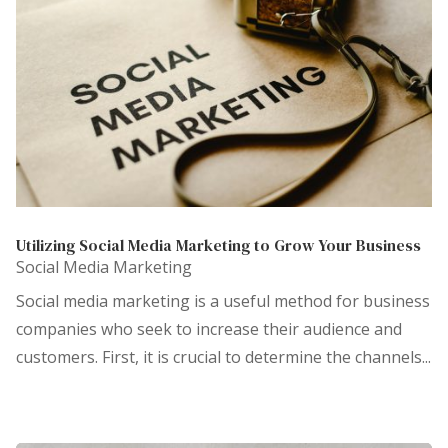
Utilizing Social Media Marketing to Grow Your Business
Social Media Marketing
Social media marketing is a useful method for business
companies who seek to increase their audience and
customers. First, it is crucial to determine the channels...