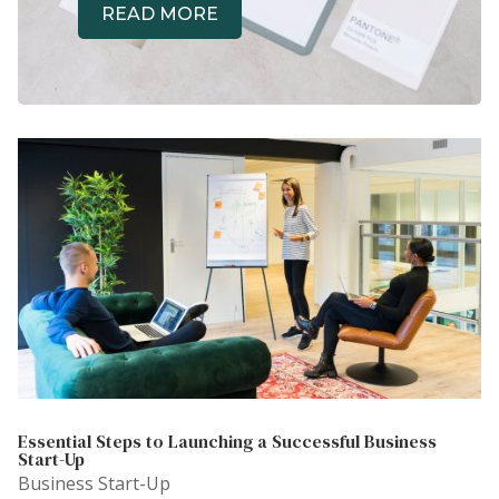
READ MORE
Essential Steps to Launching a Successful Business
Start-Up
Business Start-Up