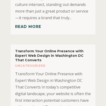
culture intersect, standing out demands
more than just a great product or service
—it requires a brand that truly...
READ MORE
Transform Your Online Presence with
Expert Web Design in Washington DC
That Converts
UNCATEGORIZED
Transform Your Online Presence with
Expert Web Design in Washington DC
That Converts In today's competitive
digital landscape, your website is often the
first interaction potential customers have