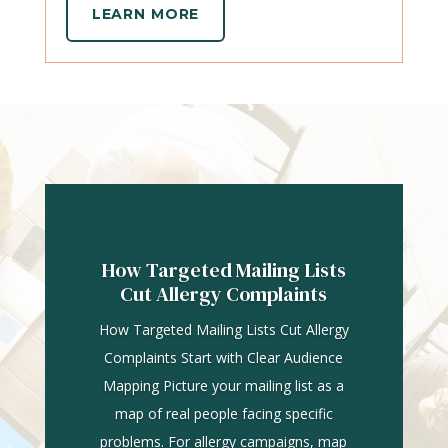
LEARN MORE
How Targeted Mailing Lists
Cut Allergy Complaints
How Targeted Mailing Lists Cut Allergy
Complaints Start with Clear Audience
Mapping Picture your mailing list as a
map of real people facing specific
problems. For allergy campaigns, map