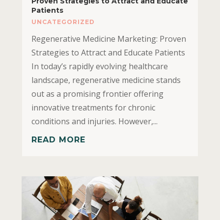
Proven Strategies to Attract and Educate
Patients
UNCATEGORIZED
Regenerative Medicine Marketing: Proven
Strategies to Attract and Educate Patients
In today’s rapidly evolving healthcare
landscape, regenerative medicine stands
out as a promising frontier offering
innovative treatments for chronic
conditions and injuries. However,...
READ MORE