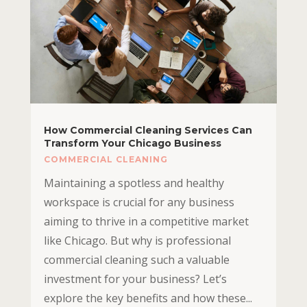
How Commercial Cleaning Services Can
Transform Your Chicago Business
COMMERCIAL CLEANING
Maintaining a spotless and healthy
workspace is crucial for any business
aiming to thrive in a competitive market
like Chicago. But why is professional
commercial cleaning such a valuable
investment for your business? Let’s
explore the key benefits and how these...