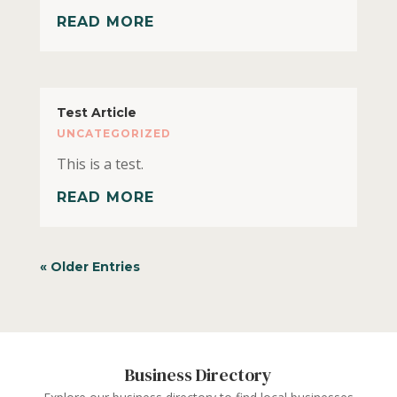
READ MORE
Test Article
UNCATEGORIZED
This is a test.
READ MORE
« Older Entries
Business Directory