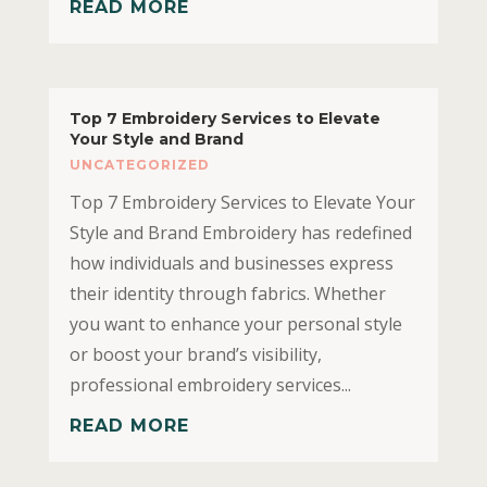
READ MORE
Top 7 Embroidery Services to Elevate
Your Style and Brand
UNCATEGORIZED
Top 7 Embroidery Services to Elevate Your
Style and Brand Embroidery has redefined
how individuals and businesses express
their identity through fabrics. Whether
you want to enhance your personal style
or boost your brand’s visibility,
professional embroidery services...
READ MORE