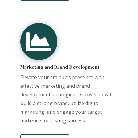

Marketing and Brand Development
Elevate your startup’s presence with
effective marketing and brand
development strategies. Discover how to
build a strong brand, utilize digital
marketing, and engage your target
audience for lasting success.