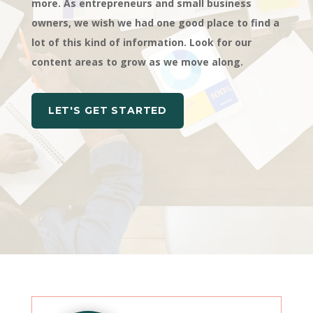
more. As entrepreneurs and small business
owners, we wish we had one good place to find a
lot of this kind of information. Look for our
content areas to grow as we move along.
LET'S GET STARTED