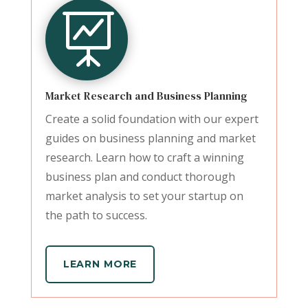

Market Research and Business Planning
Create a solid foundation with our expert
guides on business planning and market
research. Learn how to craft a winning
business plan and conduct thorough
market analysis to set your startup on
the path to success.
LEARN MORE