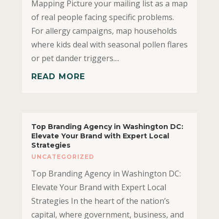
Mapping Picture your mailing list as a map
of real people facing specific problems.
For allergy campaigns, map households
where kids deal with seasonal pollen flares
or pet dander triggers....
READ MORE
Top Branding Agency in Washington DC:
Elevate Your Brand with Expert Local
Strategies
UNCATEGORIZED
Top Branding Agency in Washington DC:
Elevate Your Brand with Expert Local
Strategies In the heart of the nation’s
capital, where government, business, and