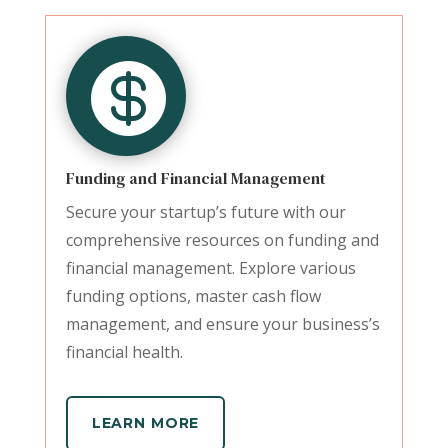

Funding and Financial Management
Secure your startup’s future with our
comprehensive resources on funding and
financial management. Explore various
funding options, master cash flow
management, and ensure your business’s
financial health.
LEARN MORE