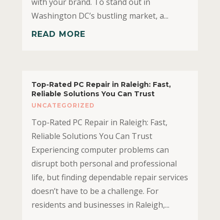
with your brand. To stand out in
Washington DC’s bustling market, a...
READ MORE
Top-Rated PC Repair in Raleigh: Fast,
Reliable Solutions You Can Trust
UNCATEGORIZED
Top-Rated PC Repair in Raleigh: Fast,
Reliable Solutions You Can Trust
Experiencing computer problems can
disrupt both personal and professional
life, but finding dependable repair services
doesn’t have to be a challenge. For
residents and businesses in Raleigh,...