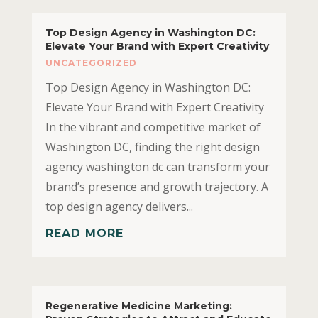
Top Design Agency in Washington DC:
Elevate Your Brand with Expert Creativity
UNCATEGORIZED
Top Design Agency in Washington DC:
Elevate Your Brand with Expert Creativity
In the vibrant and competitive market of
Washington DC, finding the right design
agency washington dc can transform your
brand’s presence and growth trajectory. A
top design agency delivers...
READ MORE
Regenerative Medicine Marketing: