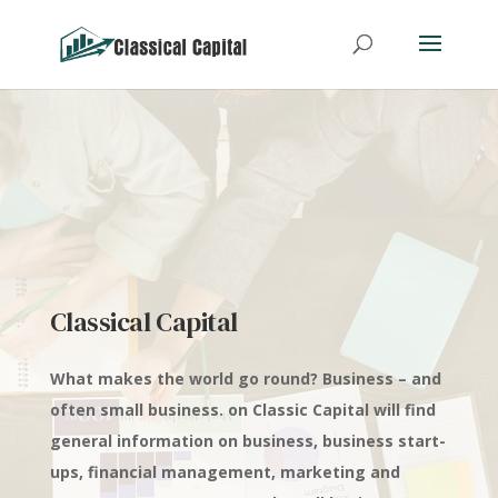
Classical Capital
What makes the world go round? Business – and
often small business. on Classic Capital will find
general information on business, business start-
ups, financial management, marketing and