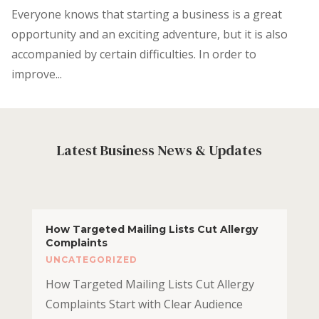
Everyone knows that starting a business is a great
opportunity and an exciting adventure, but it is also
accompanied by certain difficulties. In order to
improve...
Latest Business News & Updates
How Targeted Mailing Lists Cut Allergy
Complaints
UNCATEGORIZED
How Targeted Mailing Lists Cut Allergy
Complaints Start with Clear Audience