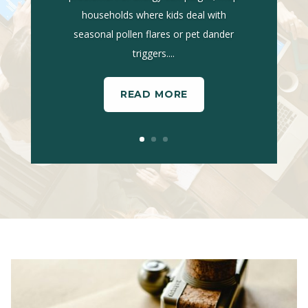
households where kids deal with
seasonal pollen flares or pet dander
triggers....
READ MORE